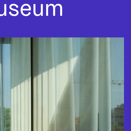
museum