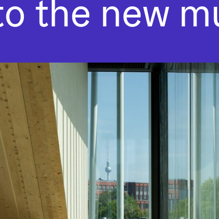
 to the new 