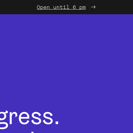
Open until 6 pm
gress.