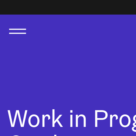
Work in Pro