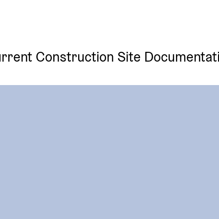
rrent Construction Site Documentat