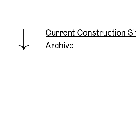
Current Construction S
Archive