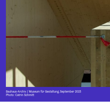
Bauhaus-Archiv / Museum für Gestaltung, September 2023
Photo: Catrin Schmitt