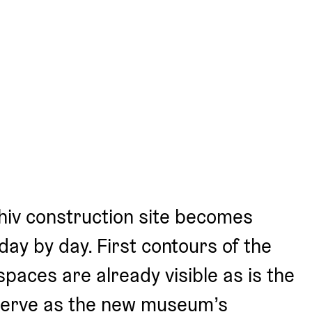
iv construction site becomes 
ay by day. First contours of the 
spaces are already visible as is the 
serve as the new museum’s 