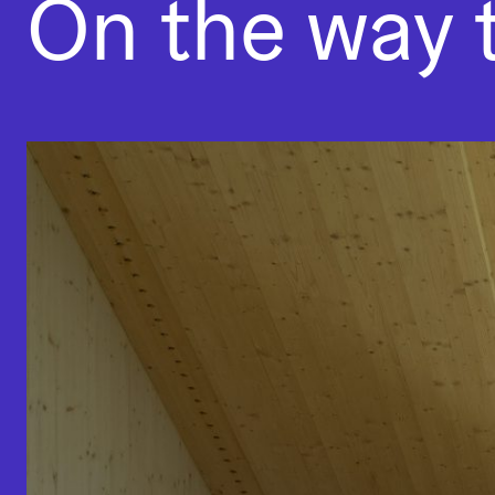
On the way