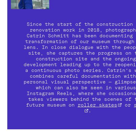
Since the start of the construction 
Catrin Schmitt
 has been documenting 
transformation of our museum through 
lens. In close dialogue with the peop
site, she captures the progress on t
construction site and the ongoing
development leading up to the reopeni
a continuous photo series. Catrin’s w
combines careful documentation with
personal visual perspective — glimpse
which can also be seen in various
Instagram Reels, where she occasiona
takes viewers behind the scenes of t
future museum on 
roller skates
 or 
.