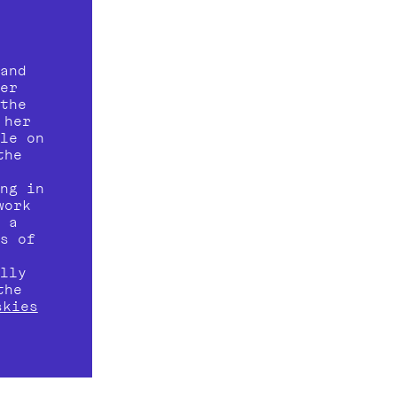
and 
renovation work in 2018, photographer 
the 
her 
le on 
he 
 
ng in 
ork 
 a 
s of 
 
lly 
he 
skies