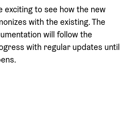
be exciting to see how the new 
onizes with the existing. The 
mentation will follow the 
ogress with regular updates until 
ens.