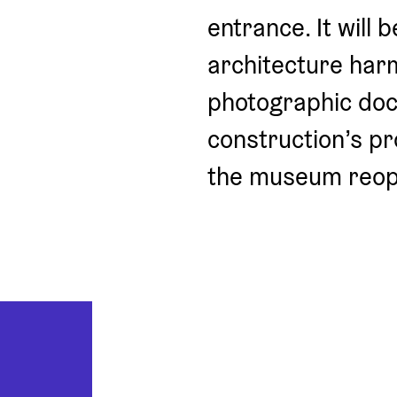
entrance. It will 
architecture harm
photographic docu
construction’s pr
the museum reop