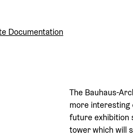
ite Documentation
The Bauhaus-Arch
more interesting d
future exhibition 
tower which will 