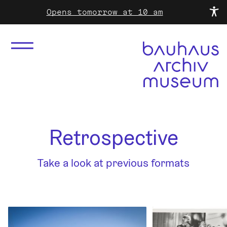
Opens tomorrow at 10 am
Retrospective
Take a look at previous formats