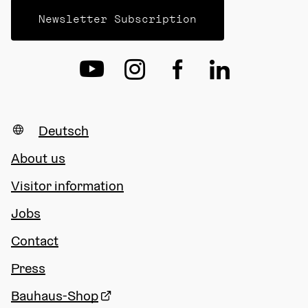
Newsletter Subscription
Deutsch
About us
Visitor information
Jobs
Contact
Press
Bauhaus-Shop