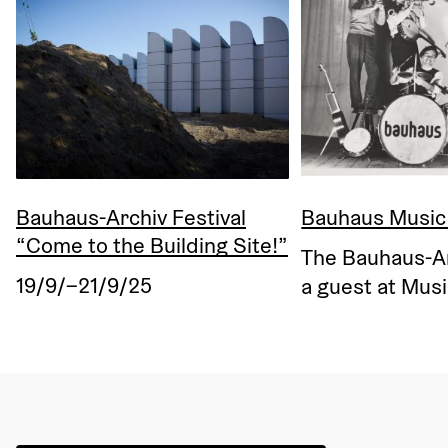
Bauhaus-Archiv Festival
Bauhaus Music
“Come to the Building Site!”
The Bauhaus-Arc
19/9/–21/9/25
a guest at Musi