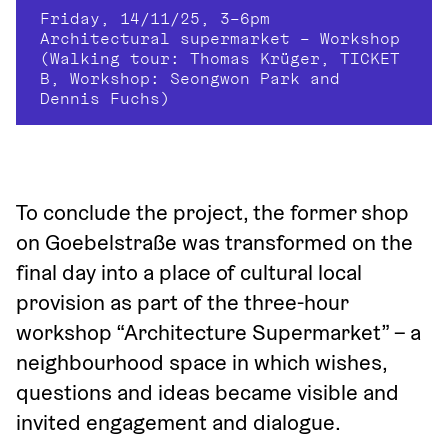
Friday, 14/11/25, 3–6pm
Architectural supermarket – Workshop
(Walking tour: Thomas Krüger, TICKET 
B, Workshop: Seongwon Park and 
Dennis Fuchs)
To conclude the project, the former shop 
on Goebelstraße was transformed on the 
final day into a place of cultural local 
provision as part of the three-hour 
workshop “Architecture Supermarket” – a 
neighbourhood space in which wishes, 
questions and ideas became visible and 
invited engagement and dialogue.