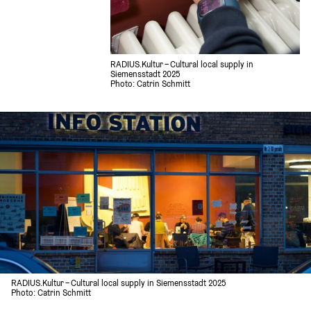
RADIUS.Kultur – Cultural local supply in 
Siemensstadt 2025
Photo: Catrin Schmitt 
RADIUS.Kultur – Cultural local supply in Siemensstadt 2025
Photo: Catrin Schmitt 