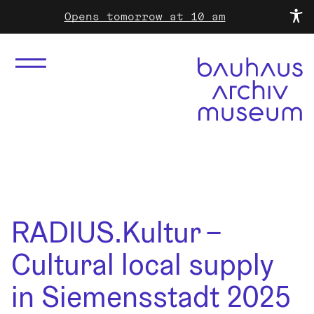
Opens tomorrow at 10 am
RADIUS.Kultur –
Cultural local supply
in Siemensstadt 2025