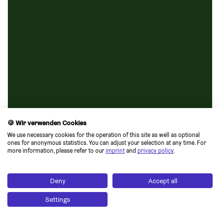
🍪 Wir verwenden Cookies
We use necessary cookies for the operation of this site as well as optional 
ones for anonymous statistics. You can adjust your selection at any time. For 
more information, please refer to our 
imprint
 and 
privacy policy
.
Deny
Accept all
Settings