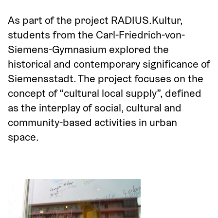
As part of the project RADIUS.Kultur, 
students from the Carl-Friedrich-von-
Siemens-Gymnasium explored the 
historical and contemporary significance of 
Siemensstadt. The project focuses on the 
concept of “cultural local supply”, defined 
as the interplay of social, cultural and 
community-based activities in urban 
space.