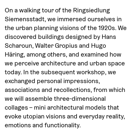
On a walking tour of the Ringsiedlung 
Siemensstadt, we immersed ourselves in 
the urban planning visions of the 1920s. We 
discovered buildings designed by Hans 
Scharoun, Walter Gropius and Hugo 
Häring, among others, and examined how 
we perceive architecture and urban space 
today. In the subsequent workshop, we 
exchanged personal impressions, 
associations and recollections, from which 
we will assemble three-dimensional 
collages – mini architectural models that 
evoke utopian visions and everyday reality, 
emotions and functionality.