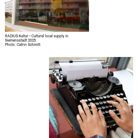
RADIUS.Kultur – Cultural local supply in 
Siemensstadt 2025
Photo: Catrin Schmitt 