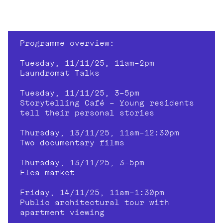
Programme overview:
Tuesday, 11/11/25, 11am–2pm
Laundromat Talks
Tuesday, 11/11/25, 3–5pm
Storytelling Café – Young residents 
tell their personal stories
Thursday, 13/11/25, 11am–12:30pm
Two documentary films
Thursday, 13/11/25, 3–5pm
Flea market
Friday, 14/11/25, 11am–1:30pm
Public architectural tour with 
apartment viewing