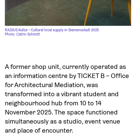
RADIUS.Kultur – Cultural local supply in Siemensstadt 2025
Photo: Catrin Schmitt
A former shop unit, currently operated as 
an information centre by TICKET B – Office 
for Architectural Mediation, was 
transformed into a vibrant student and 
neighbourhood hub from 10 to 14 
November 2025. The space functioned 
simultaneously as a studio, event venue 
and place of encounter.