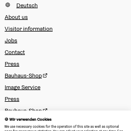
Deutsch
About us
Visitor information
Jobs
Contact
Press
Bauhaus-Shop
Image Service
Press
Bauhaus-Shop
🍪 Wir verwenden Cookies
Image Service
We use necessary cookies for the operation of this site as well as optional 