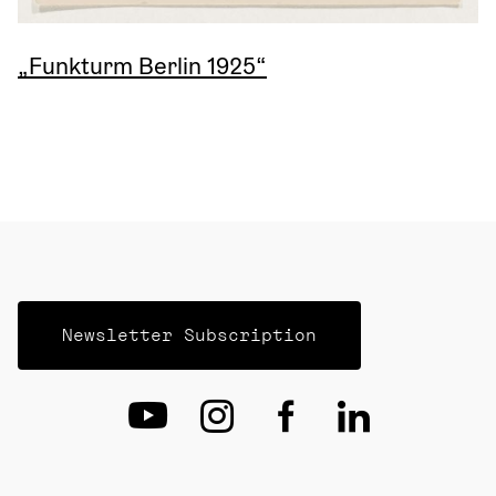
„Funkturm Berlin 1925“
Newsletter Subscription