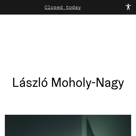
Closed today
László Moholy-Nagy