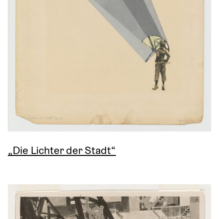
„Die Lichter der Stadt“