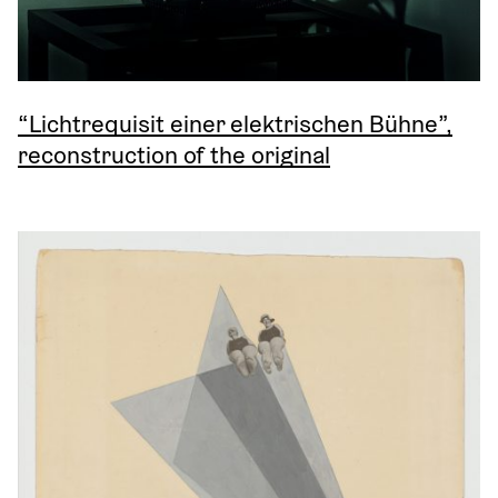
“Lichtrequisit einer elektrischen Bühne”,
reconstruction of the original