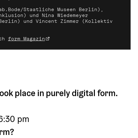
ab.Bode/Staatliche Museen Berlin), 
nklusion) und Nina Wiedemeyer 
Berlin) und Vincent Zimmer (Kollektiv 
th 
form Magazin
ook place in purely digital form.
 6:30 pm
orm?