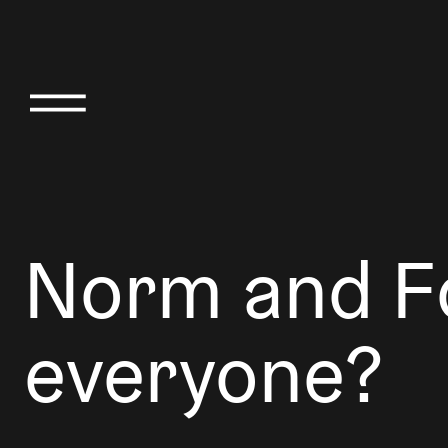
Norm and Fo
everyone?