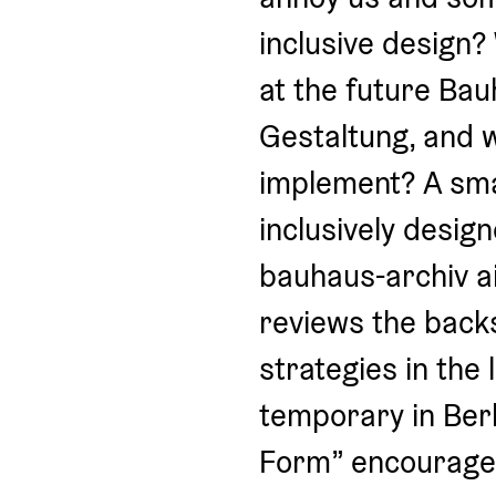
inclusive design?
at the future Bau
Gestaltung, and wh
implement? A smal
inclusively desig
bauhaus-archiv ai
reviews the backs
strategies in the 
temporary in Ber
Form” encourages v