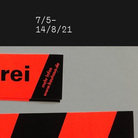
7/5–
14/8/21