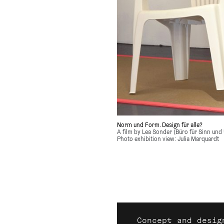
Norm und Form. Design für alle?
A film by Lea Sonder (Büro für Sinn und 
Photo exhibition view: Julia Marquardt
Concept and desig