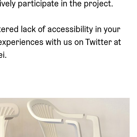
ively participate in the project.
red lack of accessibility in your 
experiences with us on Twitter at 
i.