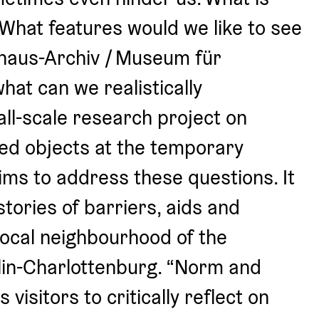
 What features would we like to see 
haus-Archiv / Museum für 
at can we realistically 
l-scale research project on 
ned objects at the temporary 
ms to address these questions. It 
tories of barriers, aids and 
local neighbourhood of the 
lin-Charlottenburg. “Norm and 
isitors to critically reflect on 