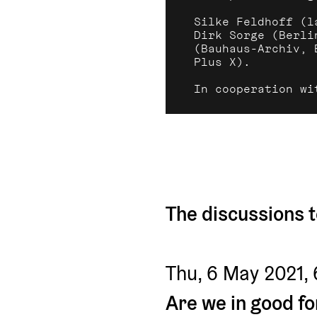
Silke Feldhoff (l
Dirk Sorge (Berli
(Bauhaus-Archiv, 
Plus X).
In cooperation wi
The discussions t
Thu, 6 May 2021,
Are we in good f