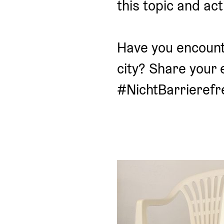
this topic and act
Have you encounte
city? Share your 
#NichtBarrierefre