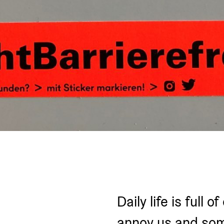
Daily life is full 
annoy us and som