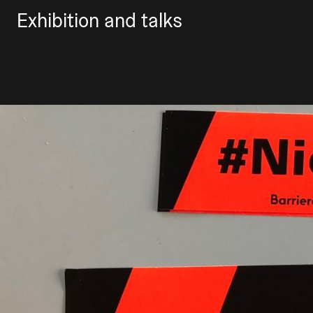
Exhibition and talks