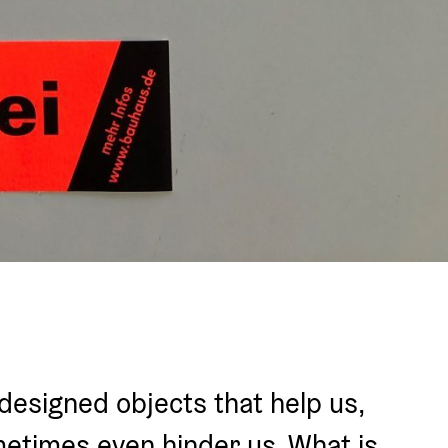
of designed objects that help us, 
etimes even hinder us. What is 