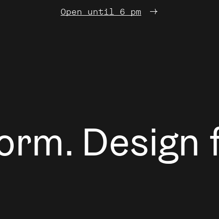
Open until 6 pm
rm. Design f