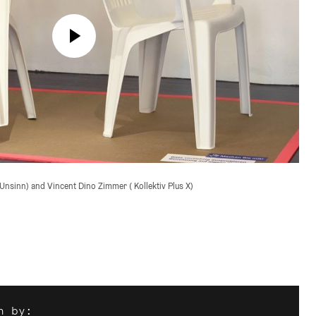
Unsinn) and Vincent Dino Zimmer ( Kollektiv Plus X)

n by: 